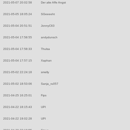
2021-05-07 20:02:58
Der alte Affe Angst
2021-05-05 18:05:24
SGeeeeht
2021-05-04 20:51:51
JonnyC63
2021-05-04 17:58:55
andydunsch
2021-05-04 17:58:33
Thulsa
2021-05-04 17:57:15
Xaphan
2021-05-02 22:24:18
smelly
2021-05-02 18:53:06
Sanja_ru057
2021-04-25 16:25:01
Fips
2021-04-22 18:15:43
UPI
2021-04-22 19:02:28
UPI