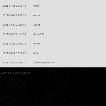
2021-04-01 23:00:46
vamp
2021-03-31 23:40:33
wasted
2021-03-28 21:50:02
Stiegs
2021-03-28 21:14:54
Kicker890
2021-03-28 20:38:23
G0rdn
2021-03-27 17:08:07
bRo
2021-03-27 15:58:10
Sturmtrooperrin XY
Current character set: utf8