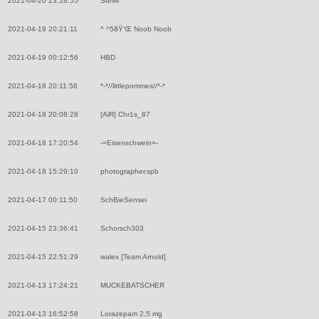
2021-04-20 23:18:55
Steve
2021-04-19 20:21:11
^ ^5ðŸ‘Œ Noob Noob
2021-04-19 00:12:56
HBD
2021-04-18 20:11:58
*-*//littlepommes//*-*
2021-04-18 20:08:28
[AiR] Chr1s_87
2021-04-18 17:20:54
-=Eisenschwein=-
2021-04-18 15:29:10
photographer.spb
2021-04-17 00:11:50
SchBieSensei
2021-04-15 23:36:41
Schorsch303
2021-04-15 22:51:29
walex [Team Arnold]
2021-04-13 17:24:21
MUCKEBATSCHER
2021-04-13 16:52:58
Lorazepam 2,5 mg