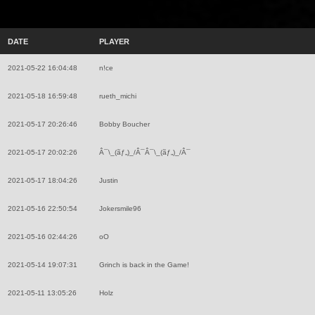
DATE
PLAYER
2021-05-22 16:04:48
n!ce
2021-05-18 16:59:48
rueth_michi
2021-05-17 20:26:46
Bobby Boucher
2021-05-17 20:02:26
Â¯\_(ãƒ„)_/Â¯Â¯\_(ãƒ„)_/Â¯
2021-05-17 18:04:26
Justin
2021-05-16 22:50:54
Jokersmile96
2021-05-16 02:44:26
oO
2021-05-14 19:07:31
Grinch is back in the Game!
2021-05-11 13:05:26
Holz