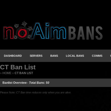
DASHBOARD
SERVERS
BANS
LOCAL BANS
COMMS
CT Ban List
»
HOME
»
CT BAN LIST
Banlist Overview -
Total Bans: 50
Please Note:
CT Ban time reduces only when you are alive.