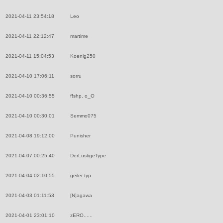
2021-04-11 23:54:18
Leo
2021-04-11 22:12:47
martime
2021-04-11 15:04:53
Koenig250
2021-04-10 17:06:11
sorru
2021-04-10 00:36:55
f!shp. o_O
2021-04-10 00:30:01
Semmo075
2021-04-08 19:12:00
Punisher
2021-04-07 00:25:40
DerLustigeType
2021-04-04 02:10:55
geiler typ
2021-04-03 01:11:53
[N]agawa
2021-04-01 23:01:10
zERO......